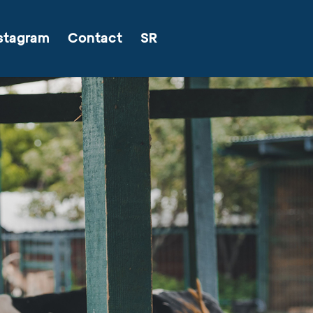
stagram
Contact
SR