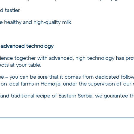
d tastier.
 healthy and high-quality milk.
nd advanced technology
rience together with advanced, high technology has pro
cts at your table.
 – you can be sure that it comes from dedicated follower
 on local farms in Homolje, under the supervision of our
 and traditional recipe of Eastern Serbia, we guarantee th