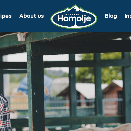
ipes
About us
Blog
In