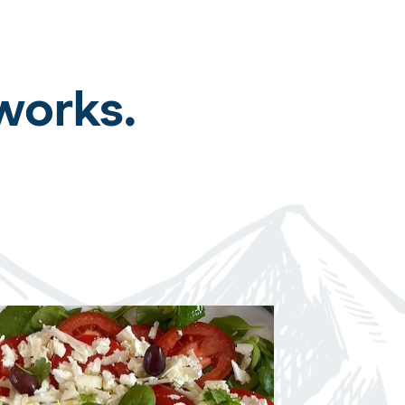
works.