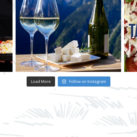
Load More
Follow on Instagram