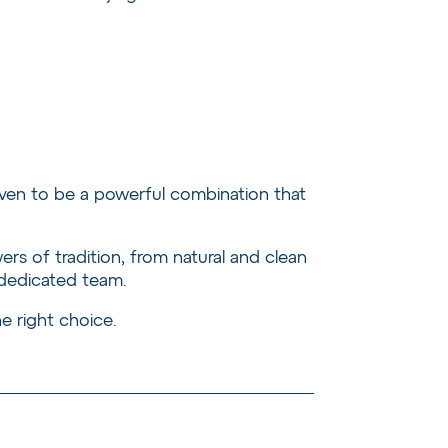
ven to be a powerful combination that
s of tradition, from natural and clean
 dedicated team.
e right choice.