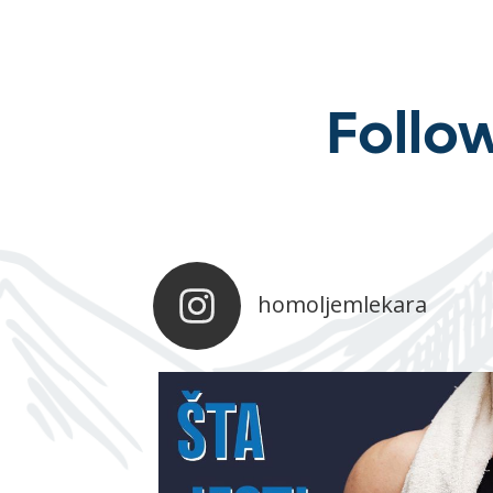
Follo
homoljemlekara