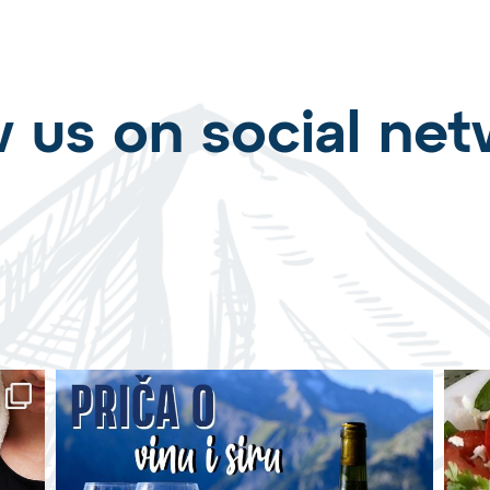
w us on social net