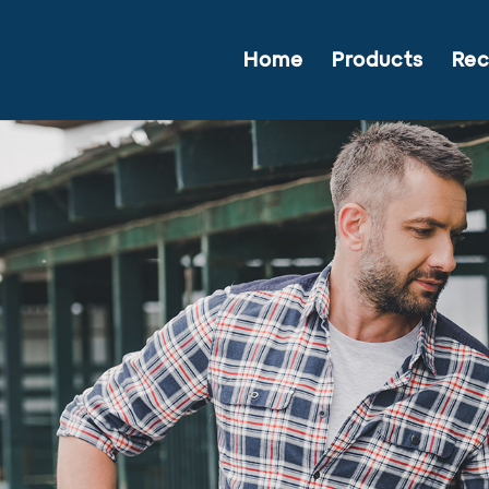
Home
Products
Rec