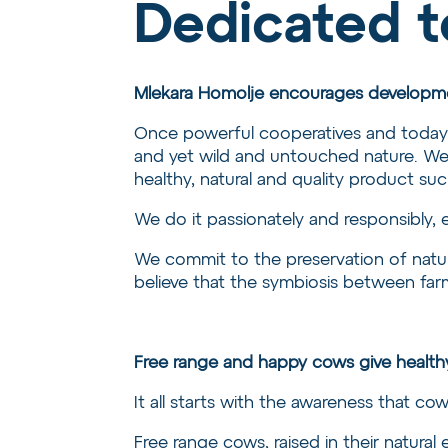
Dedicated t
Mlekara Homolje encourages developme
Once powerful cooperatives and today sm
and yet wild and untouched nature. We 
healthy, natural and quality product su
We do it passionately and responsibly, 
We commit to the preservation of natur
believe that the symbiosis between farme
Free range and happy cows give health
It all starts with the awareness that cow
Free range cows, raised in their natural