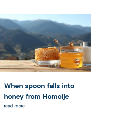
When spoon falls into
honey from Homolje
read more