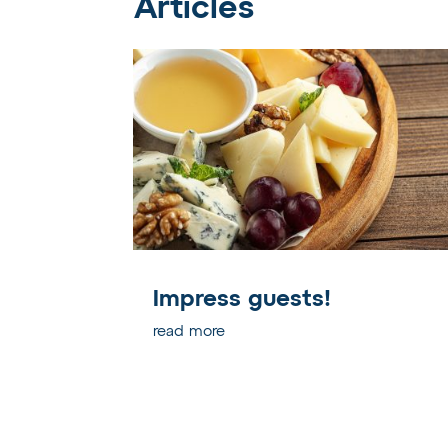
Articles
Impress guests!
read more