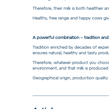
Therefore, their milk is both healthier an
Healthy, free range and happy cows give
A powerful combination – tradition a
Tradition enriched by decades of expe
ensures natural, healthy and tasty produ
Therefore, whatever product you choose
environment, and that milk is produced
Geographical origin, production quality