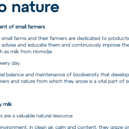
o nature
nt of small farmers
all farms and their farmers are dedicated to production
advise and educate them and continuously improve their 
ch as milk from Homolje.
every day.
al balance and maintenance of biodiversity that develop
rs and nature from which they arose is a vital part of sus
y milk
s are a valuable natural resource.
 environment, in clean air, calm and content, they graze 