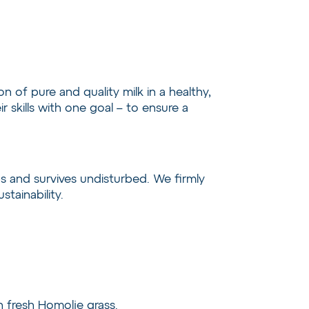
 of pure and quality milk in a healthy,
skills with one goal – to ensure a
s and survives undisturbed. We firmly
tainability.
on fresh Homolje grass.