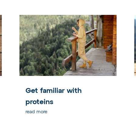
Get familiar with
proteins
read more